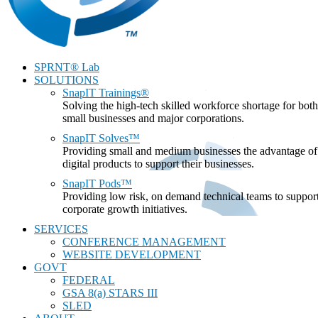
SPRNT® Lab
SOLUTIONS
SnapIT Trainings®
Solving the high-tech skilled workforce shortage for both
small businesses and major corporations.
SnapIT Solves™
Providing small and medium businesses the advantage of
digital products to support their businesses.
SnapIT Pods™
Providing low risk, on demand technical teams to suppor
corporate growth initiatives.
SERVICES
CONFERENCE MANAGEMENT
WEBSITE DEVELOPMENT
GOVT
FEDERAL
GSA 8(a) STARS III
SLED