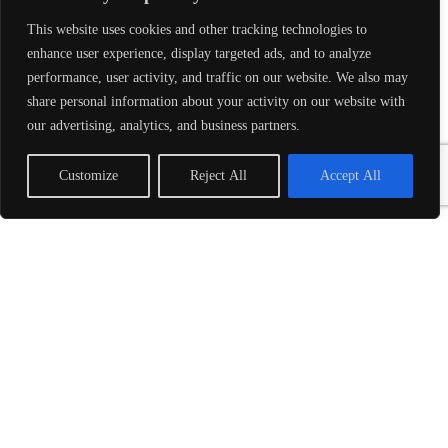
This website uses cookies and other tracking technologies to
LEARN MORE
enhance user experience, display targeted ads, and to analyze
performance, user activity, and traffic on our website. We also may
SOLUTIONS
share personal information about your activity on our website with
SnapIT Trainings®
our advertising, analytics, and business partners.
Upskill Training
Product Development – SnapIT Solves™
Customize
Reject All
Accept All
SnapIT Pods™
Conference Management Services
INDUSTRIES
Medical
Transportation
Small Business
Property Management
Government
ABOUT
About SnapIT®
Awards