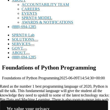
ABOUT
ACCOUNTABILITY TEAM
CAREERS
EVENTS
SPRNT® MODEL
AWARDS & NOTIFICATIONS
(888) 694-1285
SPRNT® Lab
SOLUTIONS
SERVICES
GOVT
ABOUT
(888) 694-1285
Foundations of Python Programming
Foundations of Python Programming
2025-06-09T14:54:30+00:00
Rated as the number 1 best programming language of 2020, Python is
all the talk. This fundamental language will give the student all the
knowledge they need to upskill to some of the latest technology stacks:
Big Data and Machine Learning. There is also room to move into web
technologies as well, with DJango. Python is one of the most versatile
We value your privacy
languages on the market.