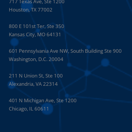
717 Texas Ave, Ste 1200
Houston, TX 77002
800 E 101st Ter, Ste 350
Kansas City, MO 64131
601 Pennsylvania Ave NW, South Building Ste 900
Washington, D.C. 20004
211 N Union St, Ste 100
Alexandria, VA 22314
401 N Michigan Ave, Ste 1200
Chicago, IL 60611