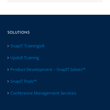
SOLUTIONS
SnapIT Trainings®
Upskill Training
Product Development – SnapIT Solves™
SnapIT Pods™
Conference Management Services