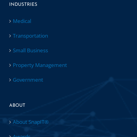
INDUSTRIES
Medical
Transportation
Small Business
Property Management
Government
ABOUT
About SnapIT®
Awards