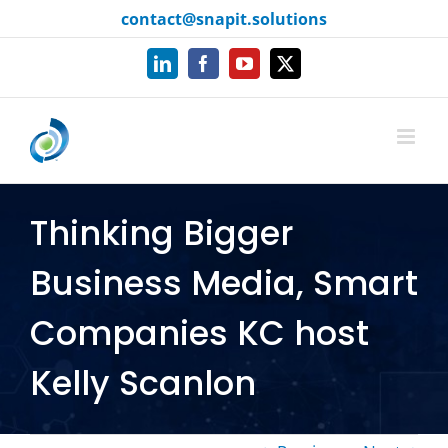
Skip
content
contact@snapit.solutions
to
content
LinkedIn
Facebook
YouTube
X
Thinking Bigger
Business Media, Smart
Companies KC host
Kelly Scanlon