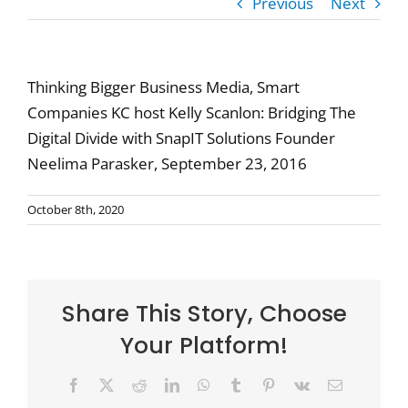
Previous
Next
Thinking Bigger Business Media, Smart
Companies KC host Kelly Scanlon: Bridging The
Digital Divide with SnapIT Solutions Founder
Neelima Parasker, September 23, 2016
October 8th, 2020
Share This Story, Choose
Your Platform!
Facebook
X
Reddit
LinkedIn
WhatsApp
Tumblr
Pinterest
Vk
Email