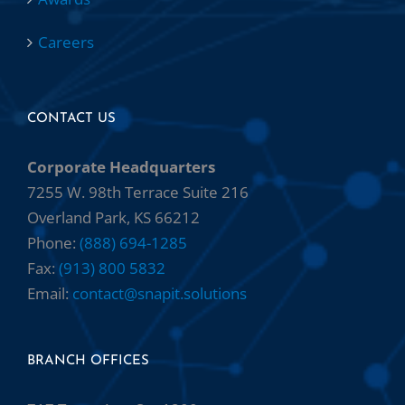
Careers
CONTACT US
Corporate Headquarters
7255 W. 98th Terrace Suite 216
Overland Park, KS 66212
Phone:
(888) 694-1285
Fax:
(913) 800 5832
Email:
contact@snapit.solutions
BRANCH OFFICES